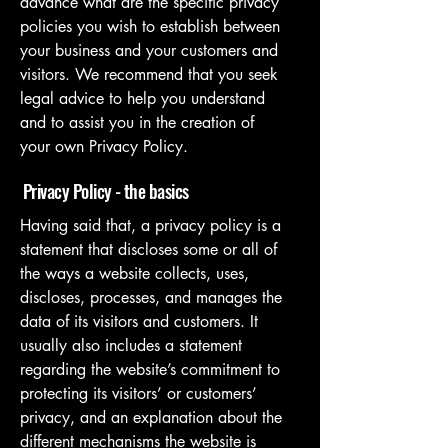
advance what are the specific privacy
policies you wish to establish between
your business and your customers and
visitors. We recommend that you seek
legal advice to help you understand
and to assist you in the creation of
your own Privacy Policy.
Privacy Policy - the basics
Having said that, a privacy policy is a
statement that discloses some or all of
the ways a website collects, uses,
discloses, processes, and manages the
data of its visitors and customers. It
usually also includes a statement
regarding the website’s commitment to
protecting its visitors’ or customers’
privacy, and an explanation about the
different mechanisms the website is