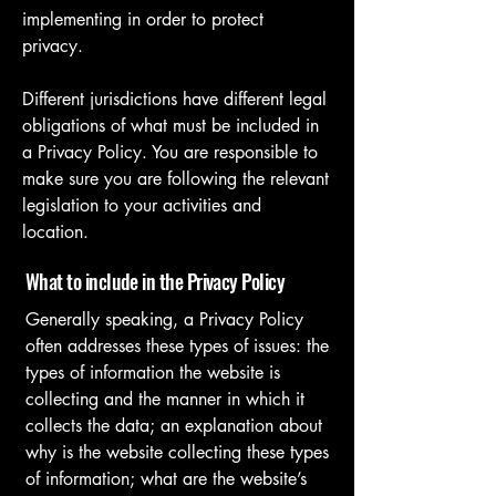
implementing in order to protect
privacy.
Different jurisdictions have different legal
obligations of what must be included in
a Privacy Policy. You are responsible to
make sure you are following the relevant
legislation to your activities and
location.
What to include in the Privacy Policy
Generally speaking, a Privacy Policy
often addresses these types of issues: the
types of information the website is
collecting and the manner in which it
collects the data; an explanation about
why is the website collecting these types
of information; what are the website’s