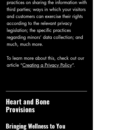
practices on sharing the information with
third parties; ways in which your visitors
and customers can exercise their rights
according to the relevant privacy
legislation; the specific practices
regarding minors’ data collection; and
much, much more.
To learn more about this, check out our
article “
Creating a Privacy Policy
”.
Heart and Bone
Provisions
Bringing Wellness to You