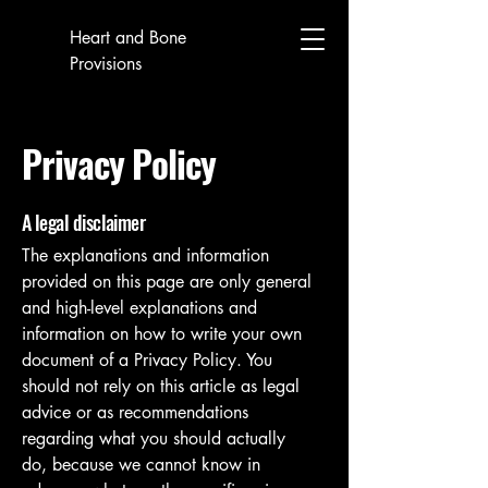
Heart and Bone
Provisions
Privacy Policy
A legal disclaimer
The explanations and information
provided on this page are only general
and high-level explanations and
information on how to write your own
document of a Privacy Policy. You
should not rely on this article as legal
advice or as recommendations
regarding what you should actually
do, because we cannot know in